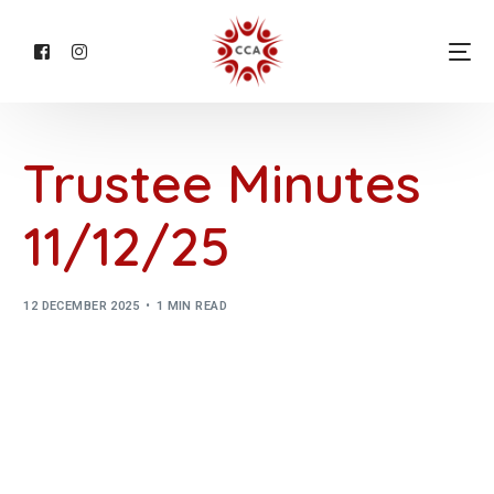
Trustee Minutes
11/12/25
12 DECEMBER 2025
1 MIN READ