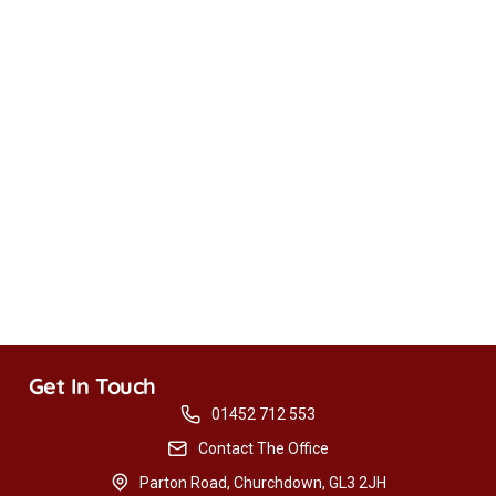
Get In Touch
01452 712 553
Contact The Office
Parton Road, Churchdown, GL3 2JH